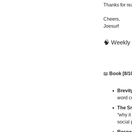
Thanks for re
Cheers,
Joesurf
🧠 Weekly
📖
Book [8/1
Brevit
word co
The Sm
“why it
social 
Respec