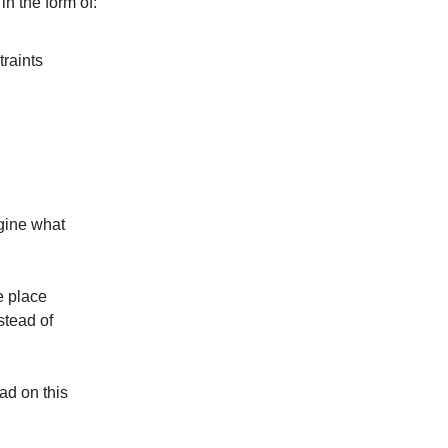
n the form of:
traints
agine what
e place
stead of
ad on this