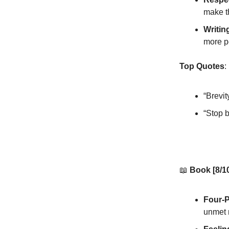
make t
Writin
more p
Top Quotes
:
“Brevit
“Stop 
📖
Book [8/1
Four-
unmet 