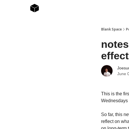
Blank Space
P
notes
effect
Joesur
June 
This is the fi
Wednesdays at
So far, this n
reflect on wh
on long-term 