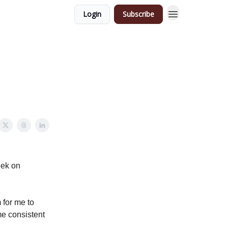
Login
Subscribe
eek on
 for me to
me consistent