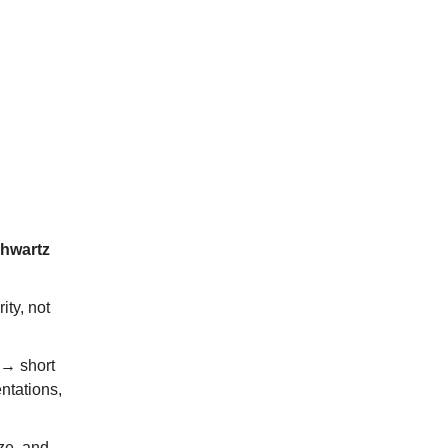
chwartz
ity, not
 → short
ntations,
ize, and