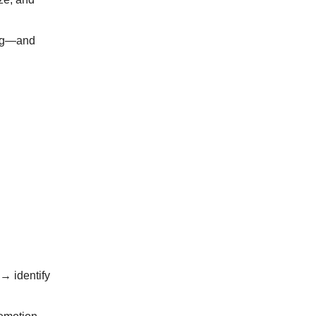
king—and
→ identify