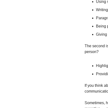
Using 
Writing
Paragr
Being 
Giving
The second i
person?
Highlig
Providi
If you think a
communication
Sometimes, h