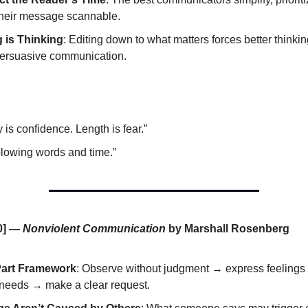
heir message scannable.
g is Thinking
: Editing down to what matters forces better thin
ersuasive communication.
y is confidence. Length is fear.”
blowing words and time.”
0] —
Nonviolent Communication
by Marshall Rosenberg
Part Framework
: Observe without judgment → express feelings 
needs → make a clear request.