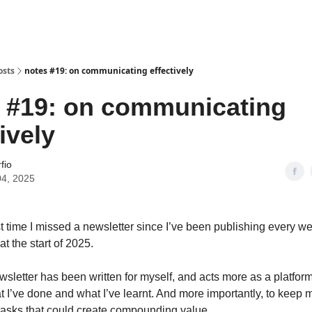
osts
notes #19: on communicating effectively
 #19: on communicating
ively
fio
04, 2025
rst time I missed a newsletter since I’ve been publishing every w
 the start of 2025.
ewsletter has been written for myself, and acts more as a platform
at I’ve done and what I’ve learnt. And more importantly, to keep 
tasks that could create compounding value.