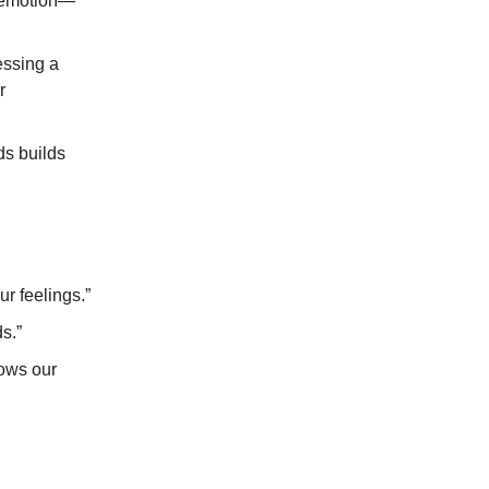
 emotion—
essing a
r
ds builds
r feelings.”
s.”
lows our