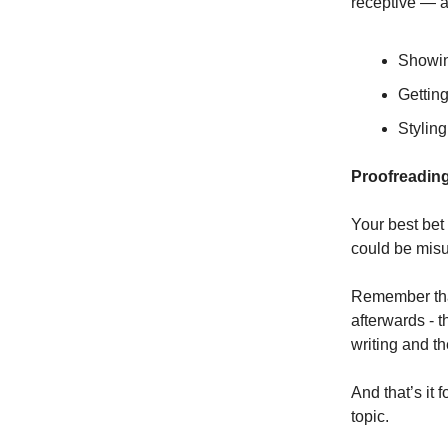
receptive — a
Showing
Gettin
Styling
Proofreadin
Your best bet 
could be mis
Remember that
afterwards - t
writing and th
And that’s it 
topic.