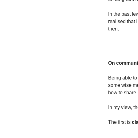
In the past f
realised that 
then.
On communica
Being able to
some wise men
how to share 
In my view, t
The first is
cla