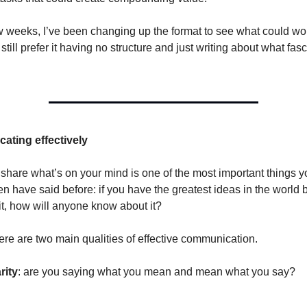
ew weeks, I’ve been changing up the format to see what could work
I still prefer it having no structure and just writing about what fa
ting effectively
 share what’s on your mind is one of the most important things y
 have said before: if you have the greatest ideas in the world 
it, how will anyone know about it?
here are two main qualities of effective communication.
rity
: are you saying what you mean and mean what you say?