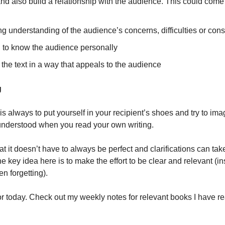
nd also build a relationship with the audience. This could come i
 understanding of the audience’s concerns, difficulties or cons
g to know the audience personally
 the text in a way that appeals to the audience
g
is always to put yourself in your recipient’s shoes and try to im
understood when you read your own writing.
 it doesn’t have to always be perfect and clarifications can tak
he key idea here is to make the effort to be clear and relevant (in
en forgetting).
for today. Check out my weekly notes for relevant books I have re