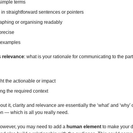
simple terms
 in straightforward sentences or pointers
aphing or organising readably
precise
 examples
s
relevance
: what is your rationale for communicating to the part
ht the actionable or impact
ng the required context
bout it, clarity and relevance are essentially the ‘what’ and ‘why’ 
 — which is all you really need.
owever, you may need to add a
human element
to make your d