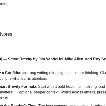
ading.
 Notes
0] —
Smart Brevity
by Jim VandeHei, Mike Allen, and Roy S
y = Confidence
: Long writing often signals unclear thinking. Clar
unt, is what earns attention.
art Brevity Formula
: Start with a bold headline → strong lead
 matters” → optional deeper context. Works across emails, prese
posts.
t the Reader’s Time
: The best communicators simplify, priorit