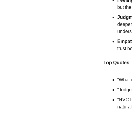
Feelin
but the
Judgm
deeper 
unders
Empath
trust b
Top Quotes
:
“What o
“Judgm
“NVC h
natural