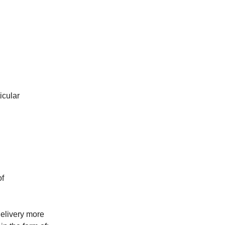
icular
of
elivery more