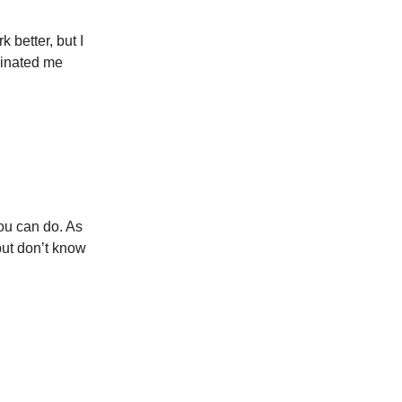
 better, but I
scinated me
ou can do. As
but don’t know