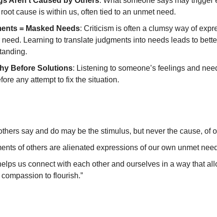
gs Aren’t Caused by Others
: What someone says may trigger
 root cause is within us, often tied to an unmet need.
ents = Masked Needs
: Criticism is often a clumsy way of expr
need. Learning to translate judgments into needs leads to bette
tanding.
y Before Solutions
: Listening to someone’s feelings and nee
efore any attempt to fix the situation.
thers say and do may be the stimulus, but never the cause, of ou
ents of others are alienated expressions of our own unmet need
elps us connect with each other and ourselves in a way that al
 compassion to flourish.”