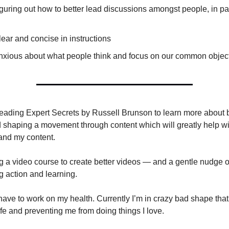
 figuring out how to better lead discussions amongst people, in par
ear and concise in instructions
nxious about what people think and focus on our common objec
 reading Expert Secrets by Russell Brunson to learn more about 
nd shaping a movement through content which will greatly help wi
and my content.
ng a video course to create better videos — and a gentle nudge 
g action and learning.
have to work on my health. Currently I’m in crazy bad shape tha
ife and preventing me from doing things I love.