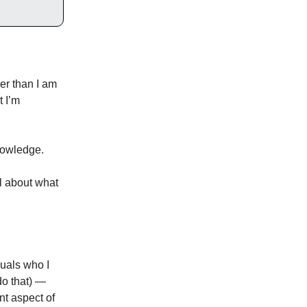
eer than I am
t I’m
nowledge.
al about what
duals who I
do that) —
nt aspect of