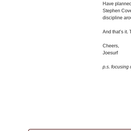
Have planned 
Stephen Covey 
discipline ar
And that’s it.
Cheers,
Joesurf
p.s. focusing