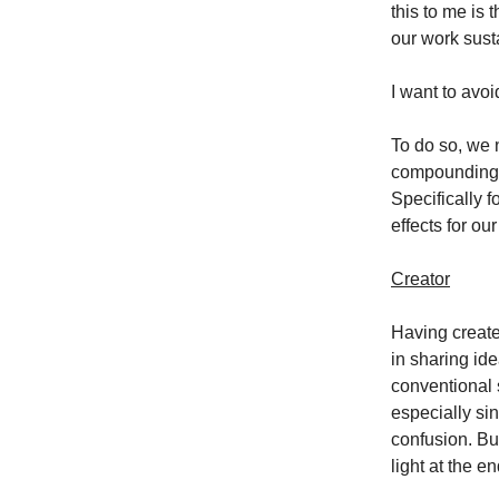
this to me is 
our work susta
I want to avo
To do so, we n
compounding e
Specifically f
effects for ou
Creator
Having created
in sharing ide
conventional s
especially sin
confusion. But
light at the e