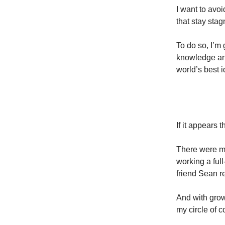
I want to avo
that stay stag
To do so, I’m 
knowledge and
world’s best i
If it appears t
There were ma
working a ful
friend Sean re
And with grow
my circle of c