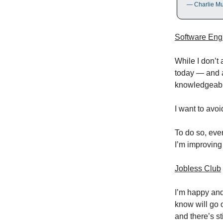
— Charlie M
Software Eng
While I don’t 
today — and a
knowledgeabl
I want to avo
To do so, ever
I’m improving
Jobless Club
I’m happy and
know will go 
and there’s st