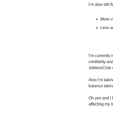
I’m also still
More cl
Less a
I’m currently
credibility a
JoblessClub 
Also I’m taki
balance takin
Oh yes and I 
affecting my l