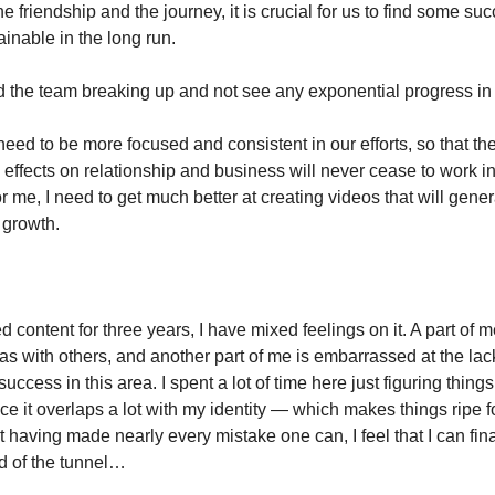
the friendship and the journey, it is crucial for us to find some s
inable in the long run.
id the team breaking up and not see any exponential progress in 
eed to be more focused and consistent in our efforts, so that th
ffects on relationship and business will never cease to work in
or me, I need to get much better at creating videos that will gener
r growth.
 content for three years, I have mixed feelings on it. A part of 
as with others, and another part of me is embarrassed at the lac
uccess in this area. I spent a lot of time here just figuring things
ce it overlaps a lot with my identity — which makes things ripe 
 having made nearly every mistake one can, I feel that I can fina
nd of the tunnel…