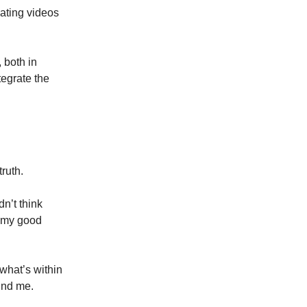
eating videos
 both in
tegrate the
truth.
n’t think
l my good
 what’s within
ound me.