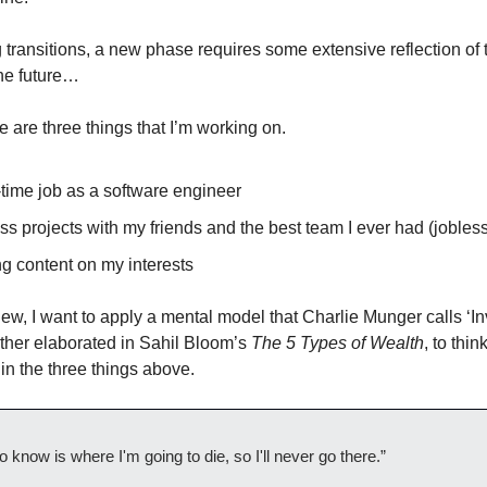
g transitions, a new phase requires some extensive reflection of
the future…
e are three things that I’m working on.
-time job as a software engineer
s projects with my friends and the best team I ever had (jobles
g content on my interests
iew, I want to apply a mental model that Charlie Munger calls ‘In
ther elaborated in Sahil Bloom’s
The 5 Types of Wealth
, to thi
in the three things above.
to know is where I'm going to die, so I'll never go there.”