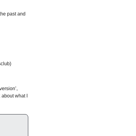
 the past and
sclub)
version’,
nk about what I