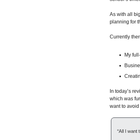
As with all bi
planning for 
Currently ther
My full
Busines
Creatin
In today’s rev
which was fur
want to avoid 
“All I want 