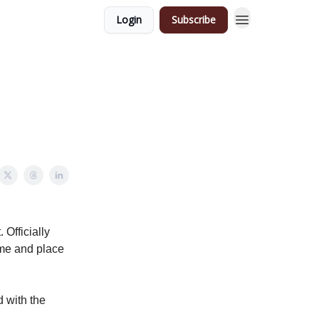
Login
Subscribe
 Officially
ime and place
d with the