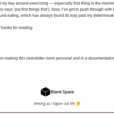
my day around exercising — especially first thing in the morni
says ‘put first things first’). Now, I’ve got to push through with 
ound eating, which has always found its way past my determinati
 Thanks for reading.
 on making this newsletter more personal and in a documentation
Blank Space
Writing as I figure out life 🤔