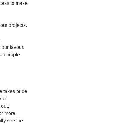
uccess to make
our projects.
e
 our favour.
ate ripple
me takes pride
k of
 out,
for more
lly see the