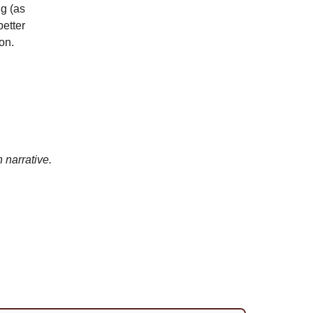
ng (as
better
on.
 narrative.