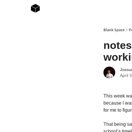
Blank Space
P
notes
worki
Joesur
April 
This week was 
because I was
for me to figur
That being sai
school’s timel