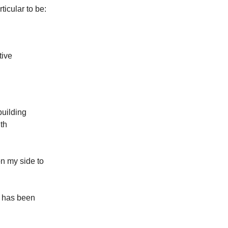
ticular to be:
tive
building
th
on my side to
t has been