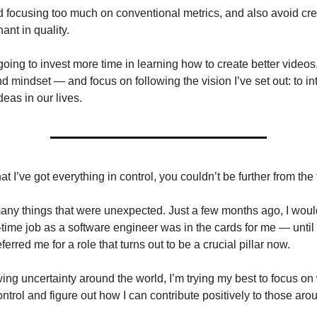
id focusing too much on conventional metrics, and also avoid cr
nant in quality.
going to invest more time in learning how to create better videos,
 mindset — and focus on following the vision I’ve set out: to in
deas in our lives.
hat I’ve got everything in control, you couldn’t be further from the 
ny things that were unexpected. Just a few months ago, I would
l-time job as a software engineer was in the cards for me — unti
ferred me for a role that turns out to be a crucial pillar now.
ing uncertainty around the world, I’m trying my best to focus on
ontrol and figure out how I can contribute positively to those ar