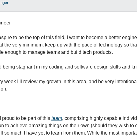
unger
ineer
aspire to be the top of this field, I want to become a better engin
t the very minimum, keep up with the pace of technology so tha
e enough to manage teams and build tech products.
id being stagnant in my coding and software design skills and k
y week I’ll review my growth in this area, and be very intention
 on.
 proud to be part of this
team
, comprising highly capable indivi
on to achieve amazing things on their own (should they wish to 
ill so much I have yet to learn from them. While the most importa