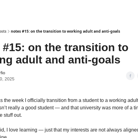
osts
notes #15: on the transition to working adult and anti-goals
 #15: on the transition to
ng adult and anti-goals
fio
30, 2025
the week I officially transition from a student to a working adult.
n’t really a good student — and that university was more of a t
e stuff out.
d, I love learning — just that my interests are not always aligne
ine.