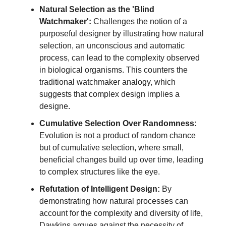
Natural Selection as the 'Blind
Watchmaker':
Challenges the notion of a
purposeful designer by illustrating how natural
selection, an unconscious and automatic
process, can lead to the complexity observed
in biological organisms. This counters the
traditional watchmaker analogy, which
suggests that complex design implies a
designe.
Cumulative Selection Over Randomness:
Evolution is not a product of random chance
but of cumulative selection, where small,
beneficial changes build up over time, leading
to complex structures like the eye.
Refutation of Intelligent Design:
By
demonstrating how natural processes can
account for the complexity and diversity of life,
Dawkins argues against the necessity of