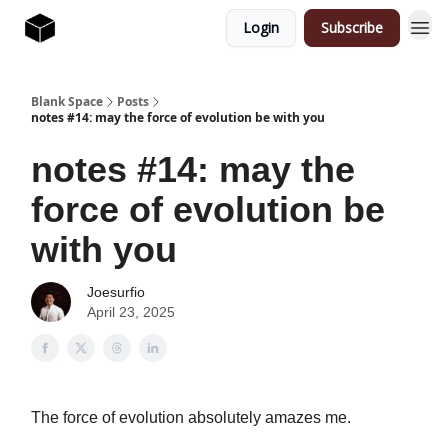
Login
Subscribe
Blank Space
Posts
notes #14: may the force of evolution be with you
notes #14: may the
force of evolution be
with you
Joesurfio
April 23, 2025
The force of evolution absolutely amazes me.