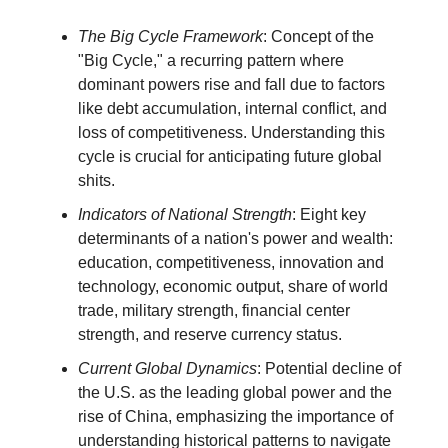
The Big Cycle Framework
: Concept of the
"Big Cycle," a recurring pattern where
dominant powers rise and fall due to factors
like debt accumulation, internal conflict, and
loss of competitiveness. Understanding this
cycle is crucial for anticipating future global
shits.
Indicators of National Strength
: Eight key
determinants of a nation's power and wealth:
education, competitiveness, innovation and
technology, economic output, share of world
trade, military strength, financial center
strength, and reserve currency status.
Current Global Dynamics
: Potential decline of
the U.S. as the leading global power and the
rise of China, emphasizing the importance of
understanding historical patterns to navigate