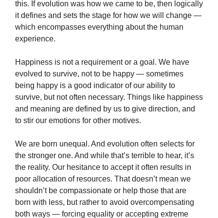
this. If evolution was how we came to be, then logically
it defines and sets the stage for how we will change —
which encompasses everything about the human
experience.
Happiness is not a requirement or a goal. We have
evolved to survive, not to be happy — sometimes
being happy is a good indicator of our ability to
survive, but not often necessary. Things like happiness
and meaning are defined by us to give direction, and
to stir our emotions for other motives.
We are born unequal. And evolution often selects for
the stronger one. And while that’s terrible to hear, it’s
the reality. Our hesitance to accept it often results in
poor allocation of resources. That doesn’t mean we
shouldn’t be compassionate or help those that are
born with less, but rather to avoid overcompensating
both ways — forcing equality or accepting extreme