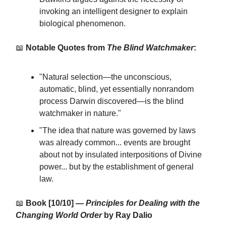
invoking an intelligent designer to explain
biological phenomenon.
📖
Notable Quotes from
The Blind Watchmaker
:
"Natural selection—the unconscious,
automatic, blind, yet essentially nonrandom
process Darwin discovered—is the blind
watchmaker in nature."
"The idea that nature was governed by laws
was already common... events are brought
about not by insulated interpositions of Divine
power... but by the establishment of general
law.
📖
Book [10/10] —
Principles for Dealing with the
Changing World Order
by Ray Dalio