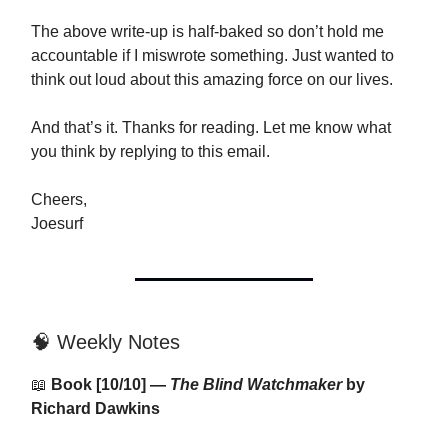
The above write-up is half-baked so don’t hold me
accountable if I miswrote something. Just wanted to
think out loud about this amazing force on our lives.
And that’s it. Thanks for reading. Let me know what
you think by replying to this email.
Cheers,
Joesurf
🧠 Weekly Notes
📖
Book [10/10] —
The Blind Watchmaker
by
Richard Dawkins