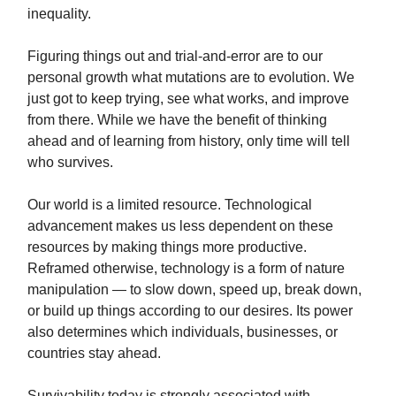
inequality.
Figuring things out and trial-and-error are to our
personal growth what mutations are to evolution. We
just got to keep trying, see what works, and improve
from there. While we have the benefit of thinking
ahead and of learning from history, only time will tell
who survives.
Our world is a limited resource. Technological
advancement makes us less dependent on these
resources by making things more productive.
Reframed otherwise, technology is a form of nature
manipulation — to slow down, speed up, break down,
or build up things according to our desires. Its power
also determines which individuals, businesses, or
countries stay ahead.
Survivability today is strongly associated with