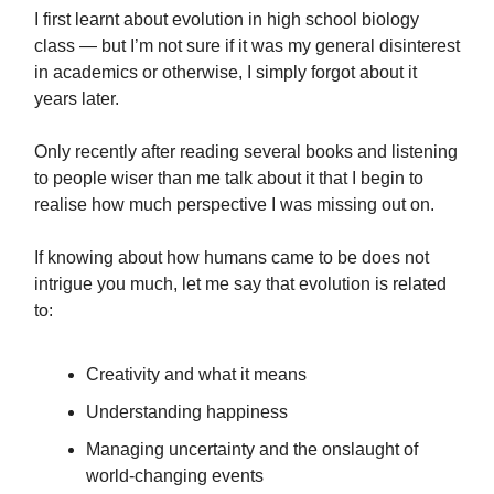
I first learnt about evolution in high school biology
class — but I’m not sure if it was my general disinterest
in academics or otherwise, I simply forgot about it
years later.
Only recently after reading several books and listening
to people wiser than me talk about it that I begin to
realise how much perspective I was missing out on.
If knowing about how humans came to be does not
intrigue you much, let me say that evolution is related
to:
Creativity and what it means
Understanding happiness
Managing uncertainty and the onslaught of
world-changing events