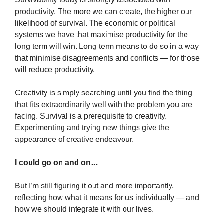
productivity. The more we can create, the higher our
likelihood of survival. The economic or political
systems we have that maximise productivity for the
long-term will win. Long-term means to do so in a way
that minimise disagreements and conflicts — for those
will reduce productivity.
Creativity is simply searching until you find the thing
that fits extraordinarily well with the problem you are
facing. Survival is a prerequisite to creativity.
Experimenting and trying new things give the
appearance of creative endeavour.
I could go on and on…
But I’m still figuring it out and more importantly,
reflecting how what it means for us individually — and
how we should integrate it with our lives.