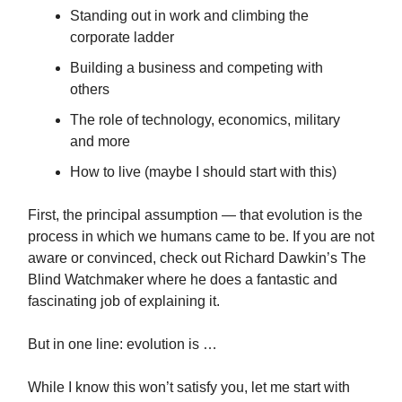
Standing out in work and climbing the
corporate ladder
Building a business and competing with
others
The role of technology, economics, military
and more
How to live (maybe I should start with this)
First, the principal assumption — that evolution is the
process in which we humans came to be. If you are not
aware or convinced, check out Richard Dawkin’s The
Blind Watchmaker where he does a fantastic and
fascinating job of explaining it.
But in one line: evolution is …
While I know this won’t satisfy you, let me start with