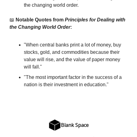
the changing world order.
📖
Notable Quotes from
Principles for Dealing with
the Changing World Order
:
"When central banks print a lot of money, buy
stocks, gold, and commodities because their
value will rise, and the value of paper money
will fall."
"The most important factor in the success of a
nation is their investment in education."
Blank Space