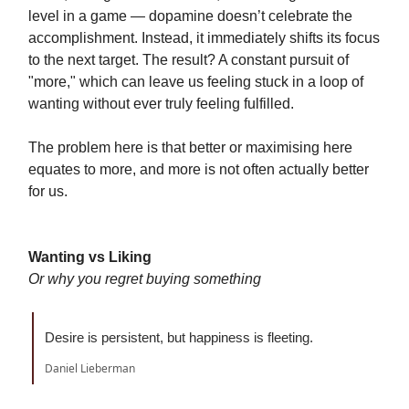
level in a game — dopamine doesn’t celebrate the
accomplishment. Instead, it immediately shifts its focus
to the next target. The result? A constant pursuit of
"more," which can leave us feeling stuck in a loop of
wanting without ever truly feeling fulfilled.
The problem here is that better or maximising here
equates to more, and more is not often actually better
for us.
Wanting vs Liking
Or why you regret buying something
Desire is persistent, but happiness is fleeting.
Daniel Lieberman