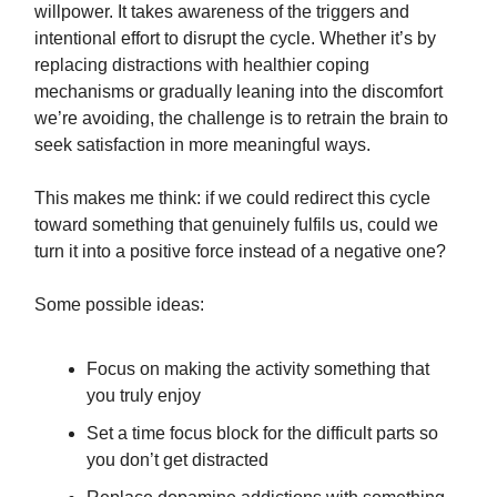
willpower. It takes awareness of the triggers and
intentional effort to disrupt the cycle. Whether it’s by
replacing distractions with healthier coping
mechanisms or gradually leaning into the discomfort
we’re avoiding, the challenge is to retrain the brain to
seek satisfaction in more meaningful ways.
This makes me think: if we could redirect this cycle
toward something that genuinely fulfils us, could we
turn it into a positive force instead of a negative one?
Some possible ideas:
Focus on making the activity something that
you truly enjoy
Set a time focus block for the difficult parts so
you don’t get distracted