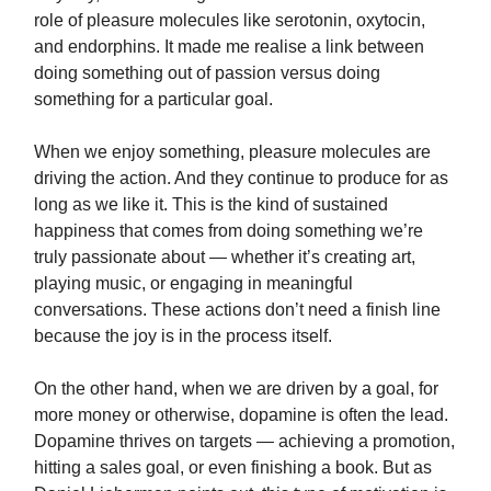
role of pleasure molecules like serotonin, oxytocin,
and endorphins. It made me realise a link between
doing something out of passion versus doing
something for a particular goal.
When we enjoy something, pleasure molecules are
driving the action. And they continue to produce for as
long as we like it. This is the kind of sustained
happiness that comes from doing something we’re
truly passionate about — whether it’s creating art,
playing music, or engaging in meaningful
conversations. These actions don’t need a finish line
because the joy is in the process itself.
On the other hand, when we are driven by a goal, for
more money or otherwise, dopamine is often the lead.
Dopamine thrives on targets — achieving a promotion,
hitting a sales goal, or even finishing a book. But as