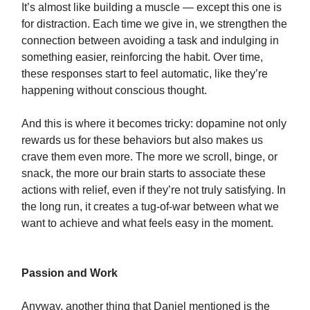
It’s almost like building a muscle — except this one is
for distraction. Each time we give in, we strengthen the
connection between avoiding a task and indulging in
something easier, reinforcing the habit. Over time,
these responses start to feel automatic, like they’re
happening without conscious thought.
And this is where it becomes tricky: dopamine not only
rewards us for these behaviors but also makes us
crave them even more. The more we scroll, binge, or
snack, the more our brain starts to associate these
actions with relief, even if they’re not truly satisfying. In
the long run, it creates a tug-of-war between what we
want to achieve and what feels easy in the moment.
Passion and Work
Anyway, another thing that Daniel mentioned is the