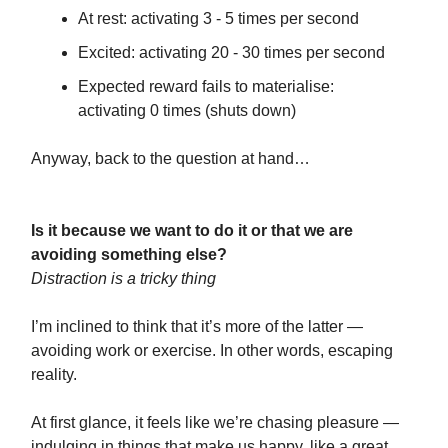
At rest: activating 3 - 5 times per second
Excited: activating 20 - 30 times per second
Expected reward fails to materialise:
activating 0 times (shuts down)
Anyway, back to the question at hand…
Is it because we want to do it or that we are
avoiding something else?
Distraction is a tricky thing
I’m inclined to think that it’s more of the latter —
avoiding work or exercise. In other words, escaping
reality.
At first glance, it feels like we’re chasing pleasure —
indulging in things that make us happy, like a great