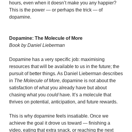
hours, even when it doesn’t make you any happier?
This is the power — or perhaps the trick — of
dopamine.
Dopamine: The Molecule of More
Book by Daniel Lieberman
Dopamine has a very specific job: maximising
resources that will be available to us in the future; the
pursuit of better things. As Daniel Lieberman describes
in
The Molecule of More
, dopamine is not about the
satisfaction of what you already have but about
chasing what you
could
have. It’s a molecule that
thrives on potential, anticipation, and future rewards.
This is why dopamine feels insatiable. Once we
achieve the goal it drove us toward — finishing a
video, eating that extra snack, or reaching the next