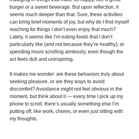
burger or a sweet beverage. But upon reflection, it
seems much deeper than that. Sure, these activities
can bring brief moments of joy, but why do I find myself
reaching for things I don’t even enjoy that much?
Lately, it seems like I’m eating foods that I don’t
particularly like (and not because they’re healthy), or
spending hours scrolling aimlessly, even though the
act feels dull and uninspiring.
It makes me wonder: are these behaviors truly about
seeking pleasure, or are they ways to avoid
discomfort? Avoidance might not feel obvious in the
moment, but think about it — every time I pick up my
phone to scroll, there’s usually something else I’m
putting off, like work, chores, or even just sitting with
my thoughts.