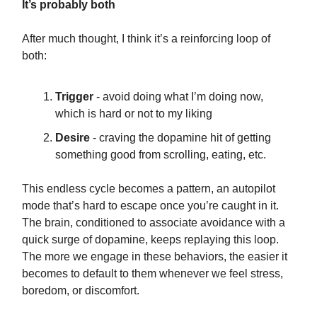
It’s probably both
After much thought, I think it’s a reinforcing loop of
both:
Trigger
- avoid doing what I’m doing now,
which is hard or not to my liking
Desire
- craving the dopamine hit of getting
something good from scrolling, eating, etc.
This endless cycle becomes a pattern, an autopilot
mode that’s hard to escape once you’re caught in it.
The brain, conditioned to associate avoidance with a
quick surge of dopamine, keeps replaying this loop.
The more we engage in these behaviors, the easier it
becomes to default to them whenever we feel stress,
boredom, or discomfort.