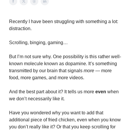
Recently I have been struggling with something a lot:
distraction.
Scrolling, binging, gaming…
But I’m not sure why. One possibility is this rather well-
known molecule known as dopamine. It’s something
transmitted by our brain that signals
more
— more
food, more games, and more videos.
And the best part about it? It tells us more
even
when
we don’t necessarily like it.
Have you wondered why you want to add that
additional piece of fried chicken, even when you know
you don’t really like it? Or that you keep scrolling for