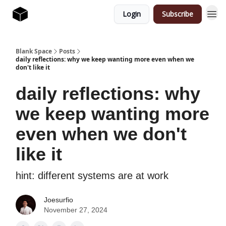
Login
Subscribe
Blank Space
Posts
daily reflections: why we keep wanting more even when we
don't like it
daily reflections: why
we keep wanting more
even when we don't
like it
hint: different systems are at work
Joesurfio
November 27, 2024