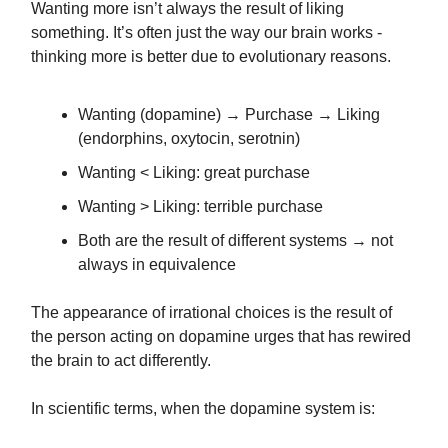
Wanting more isn’t always the result of liking
something. It’s often just the way our brain works -
thinking more is better due to evolutionary reasons.
Wanting (dopamine) → Purchase → Liking
(endorphins, oxytocin, serotnin)
Wanting < Liking: great purchase
Wanting > Liking: terrible purchase
Both are the result of different systems → not
always in equivalence
The appearance of irrational choices is the result of
the person acting on dopamine urges that has rewired
the brain to act differently.
In scientific terms, when the dopamine system is: