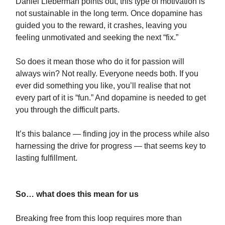
Daniel Lieberman points out, this type of motivation is
not sustainable in the long term. Once dopamine has
guided you to the reward, it crashes, leaving you
feeling unmotivated and seeking the next “fix.”
So does it mean those who do it for passion will
always win? Not really. Everyone needs both. If you
ever did something you like, you’ll realise that not
every part of it is “fun.” And dopamine is needed to get
you through the difficult parts.
It’s this balance — finding joy in the process while also
harnessing the drive for progress — that seems key to
lasting fulfillment.
So… what does this mean for us
Breaking free from this loop requires more than