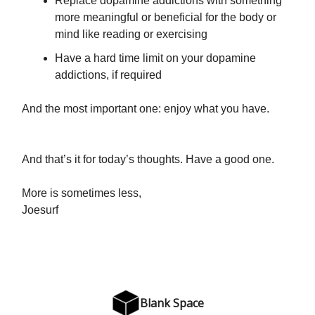
Replace dopamine addictions with something
more meaningful or beneficial for the body or
mind like reading or exercising
Have a hard time limit on your dopamine
addictions, if required
And the most important one: enjoy what you have.
And that’s it for today’s thoughts. Have a good one.
More is sometimes less,
Joesurf
Blank Space